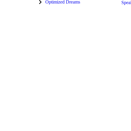
Optimized Dreams
Spea