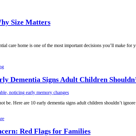
Why Size Matters
tial care home is one of the most important decisions you’ll make for y
ing
rly Dementia Signs Adult Children Shouldn
ot be. Here are 10 early dementia signs adult children shouldn’t ignor
re
ern: Red Flags for Families