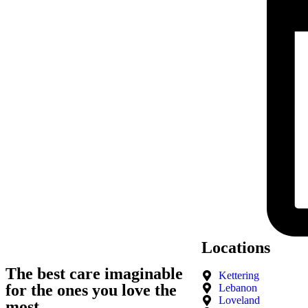
Locations
The best care imaginable
Kettering
for the ones you love the
Lebanon
Loveland
most.