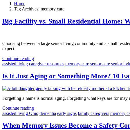
Home
Tag Archives: memory care
Big Facility vs. Small Residential Home: 
Choosing between a large senior living community and a small residen
expect.
Continue reading
assisted living
caregiver resources
memory care
senior care
senior liv
Is It Just Aging or Something More? 10 Ea
Forgetting a name is normal aging. Forgetting what keys are for may n
Continue reading
assisted living Ohio
dementia
early signs
family caregivers
memory ca
When Memory Issues Become a Safety Conc