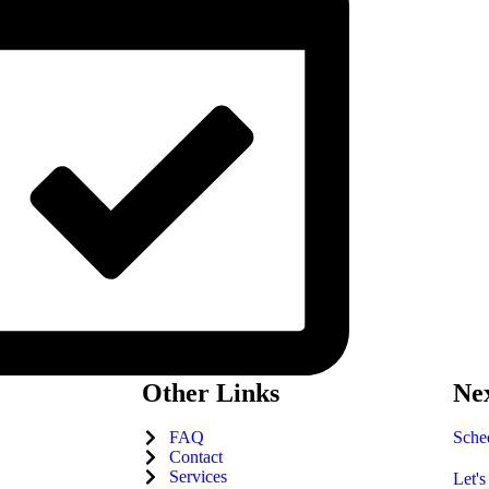
Other Links
Nex
FAQ
Sched
Contact
Services
Let's