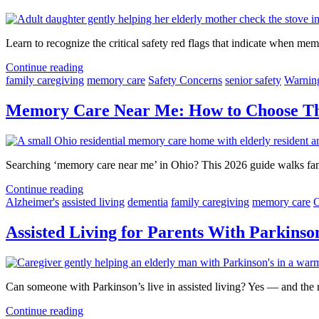
Learn to recognize the critical safety red flags that indicate when 
Continue reading
family caregiving
memory care
Safety Concerns
senior safety
Warnin
Memory Care Near Me: How to Choose The
Searching ‘memory care near me’ in Ohio? This 2026 guide walks famil
Continue reading
Alzheimer's
assisted living
dementia
family caregiving
memory care
O
Assisted Living for Parents With Parkins
Can someone with Parkinson’s live in assisted living? Yes — and the r
Continue reading