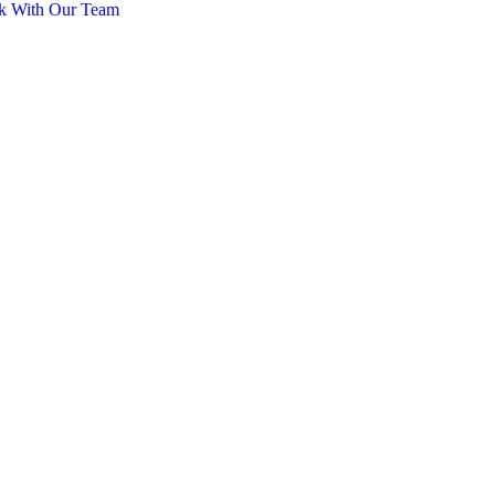
k With Our Team