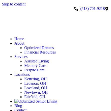
Skip to content
(513) 701-9218
Home
About
Optimized Dreams
Financial Resources
Services
Assisted Living
Memory Care
Respite Care
Locations
Kettering, OH
Lebanon, OH
Loveland, OH
Newtown, OH
Fairfield, OH
Blog
Contact