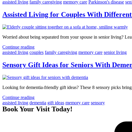
assisted living
family caregiving
memory care
Parkinson's disease
sen
Assisted Living for Couples With Differe
Worried about being separated from your spouse in senior living? Lea
Continue reading
assisted living
couples
family caregiving
memory care
senior living
Sensory Gift Ideas for Seniors With Deme
Looking for dementia-friendly gift ideas? These 8 sensory picks bring
Continue reading
assisted living
dementia
gift ideas
memory care
sensory
Book Your Visit Today!