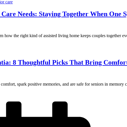
ior care
nt Care Needs: Staying Together When One
rn how the right kind of assisted living home keeps couples together e
ntia: 8 Thoughtful Picks That Bring Comfor
 comfort, spark positive memories, and are safe for seniors in memory c