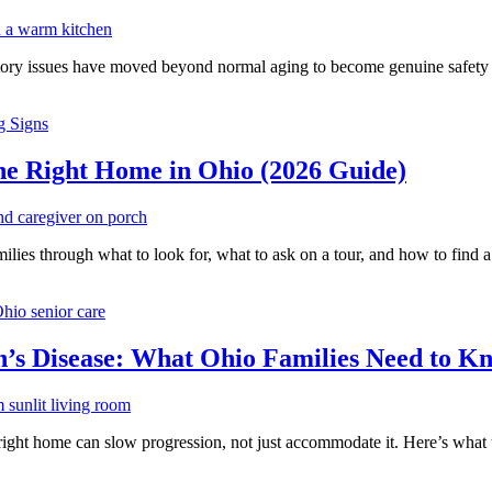
memory issues have moved beyond normal aging to become genuine safety c
g Signs
 Right Home in Ohio (2026 Guide)
ies through what to look for, what to ask on a tour, and how to find a
hio senior care
on’s Disease: What Ohio Families Need to K
ight home can slow progression, not just accommodate it. Here’s what t