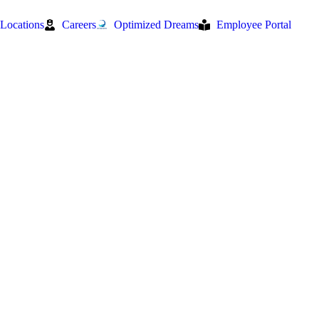
Locations
Careers
Optimized Dreams
Employee Portal