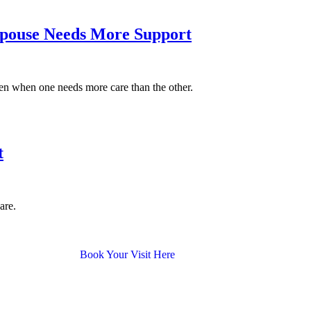
 Spouse Needs More Support
ven when one needs more care than the other.
t
are.
Book Your Visit Here