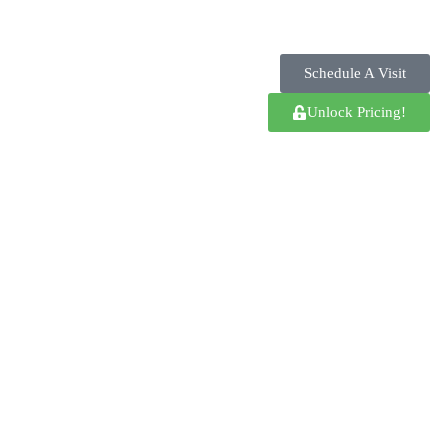
Schedule A Visit
Unlock Pricing!