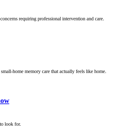
oncerns requiring professional intervention and care.
 small-home memory care that actually feels like home.
now
o look for.