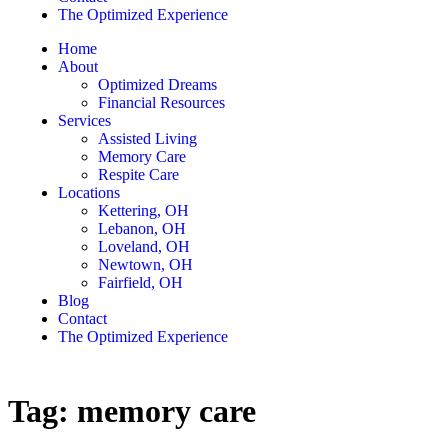
The Optimized Experience
Home
About
Optimized Dreams
Financial Resources
Services
Assisted Living
Memory Care
Respite Care
Locations
Kettering, OH
Lebanon, OH
Loveland, OH
Newtown, OH
Fairfield, OH
Blog
Contact
The Optimized Experience
Tag:
memory care