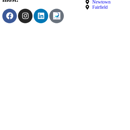
Newtown
Fairfield
Terms & Conditions
|
Privacy Policy