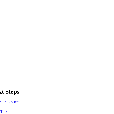
t Steps
ule A Visit
 Talk!