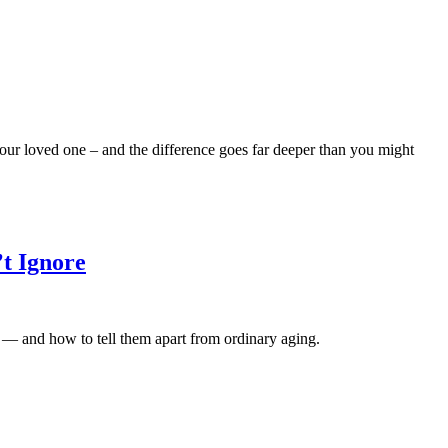
our loved one – and the difference goes far deeper than you might
’t Ignore
e — and how to tell them apart from ordinary aging.