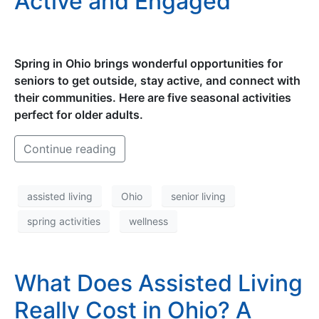
Active and Engaged
Spring in Ohio brings wonderful opportunities for
seniors to get outside, stay active, and connect with
their communities. Here are five seasonal activities
perfect for older adults.
Continue reading
assisted living
Ohio
senior living
spring activities
wellness
What Does Assisted Living
Really Cost in Ohio? A