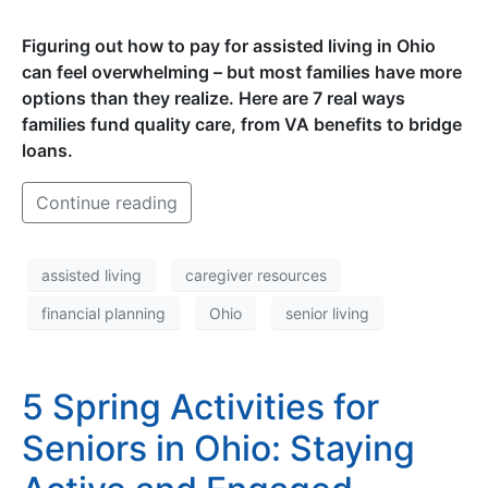
Figuring out how to pay for assisted living in Ohio
can feel overwhelming – but most families have more
options than they realize. Here are 7 real ways
families fund quality care, from VA benefits to bridge
loans.
Continue reading
assisted living
caregiver resources
financial planning
Ohio
senior living
5 Spring Activities for
Seniors in Ohio: Staying