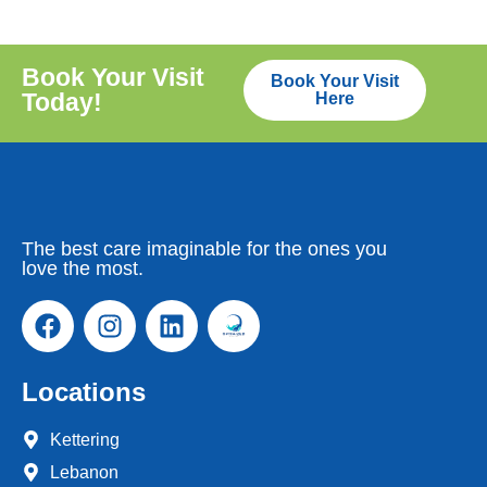
Book Your Visit
Book Your Visit
Today!
Here
The best care imaginable for the ones you
love the most.
Locations
Kettering
Lebanon