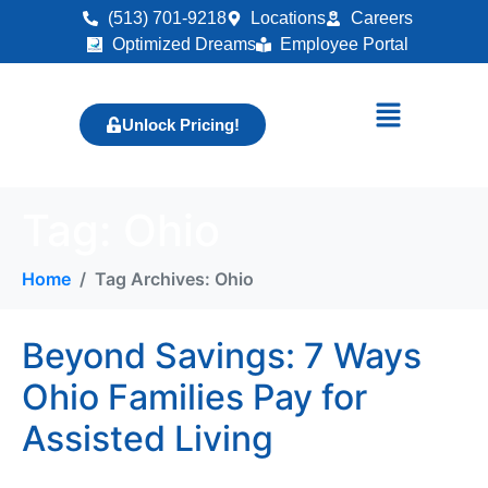
(513) 701-9218
Locations
Careers
Optimized Dreams
Employee Portal
Unlock Pricing!
Tag:
Ohio
Home
Tag Archives: Ohio
Beyond Savings: 7 Ways
Ohio Families Pay for
Assisted Living