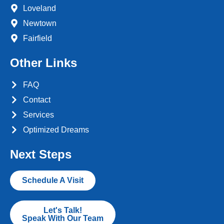
Loveland
Newtown
Fairfield
Other Links
FAQ
Contact
Services
Optimized Dreams
Next Steps
Schedule A Visit
Let's Talk!
Speak With Our Team