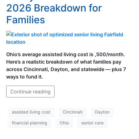
2026 Breakdown for
Families
Ohio’s average assisted living cost is ,500/month.
Here’s a realistic breakdown of what families pay
across Cincinnati, Dayton, and statewide — plus 7
ways to fund it.
Continue reading
assisted living cost
Cincinnati
Dayton
financial planning
Ohio
senior care