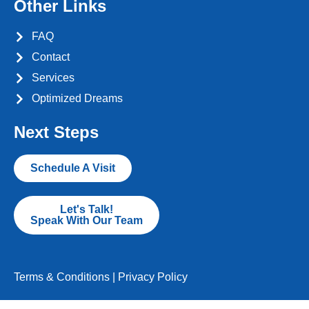
Other Links
FAQ
Contact
Services
Optimized Dreams
Next Steps
Schedule A Visit
Let's Talk!
Speak With Our Team
Terms & Conditions
|
Privacy Policy