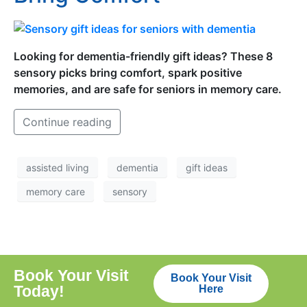
Looking for dementia-friendly gift ideas? These 8
sensory picks bring comfort, spark positive
memories, and are safe for seniors in memory care.
Continue reading
assisted living
dementia
gift ideas
memory care
sensory
Book Your Visit
Book Your Visit
Today!
Here