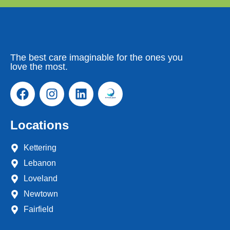
The best care imaginable for the ones you
love the most.
Locations
Kettering
Lebanon
Loveland
Newtown
Fairfield