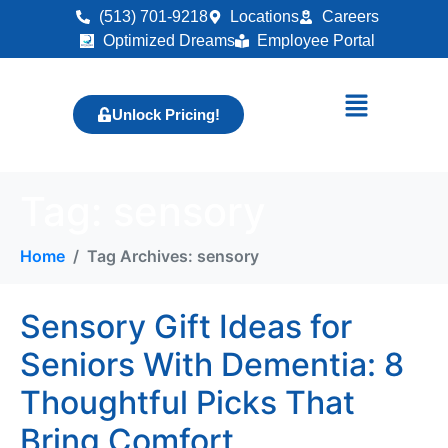
(513) 701-9218
Locations
Careers
Optimized Dreams
Employee Portal
Unlock Pricing!
Tag:
sensory
Home
Tag Archives: sensory
Sensory Gift Ideas for
Seniors With Dementia: 8
Thoughtful Picks That
Bring Comfort