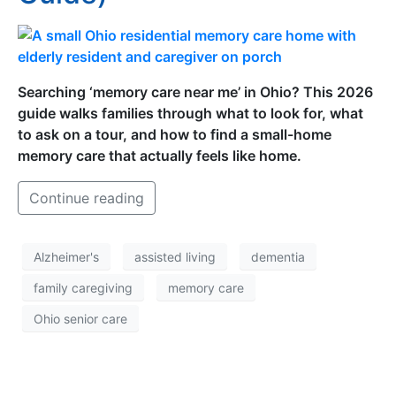
Searching ‘memory care near me’ in Ohio? This 2026
guide walks families through what to look for, what
to ask on a tour, and how to find a small-home
memory care that actually feels like home.
Continue reading
Alzheimer's
assisted living
dementia
family caregiving
memory care
Ohio senior care