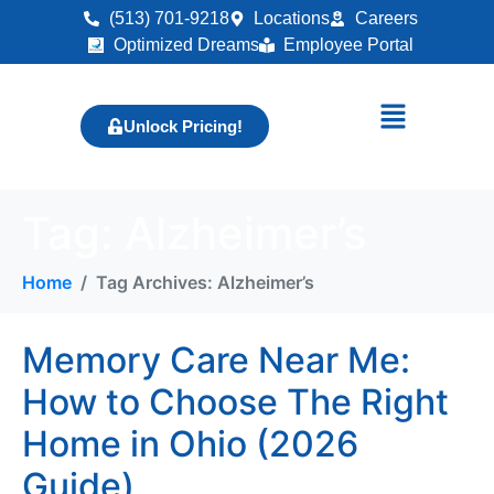
(513) 701-9218
Locations
Careers
Optimized Dreams
Employee Portal
Unlock Pricing!
Tag:
Alzheimer’s
Home
Tag Archives: Alzheimer’s
Memory Care Near Me:
How to Choose The Right
Home in Ohio (2026
Guide)