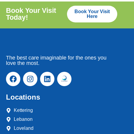
Book Your Visit
Book Your Visit
Today!
Here
The best care imaginable for the ones you
love the most.
Locations
Kettering
Lebanon
Loveland