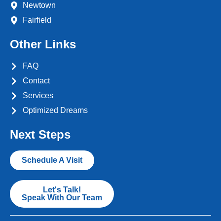
Newtown
Fairfield
Other Links
FAQ
Contact
Services
Optimized Dreams
Next Steps
Schedule A Visit
Let's Talk!
Speak With Our Team