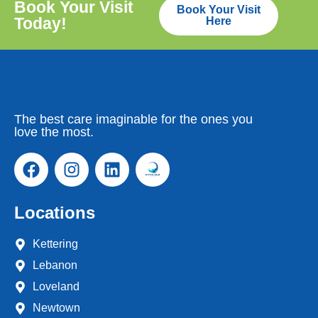
Book Your Visit
Book Your Visit
Today!
Here
The best care imaginable for the ones you
love the most.
Locations
Kettering
Lebanon
Loveland
Newtown