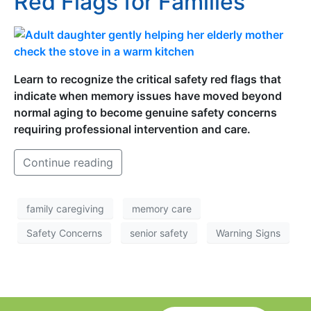
Red Flags for Families
Learn to recognize the critical safety red flags that
indicate when memory issues have moved beyond
normal aging to become genuine safety concerns
requiring professional intervention and care.
Continue reading
family caregiving
memory care
Safety Concerns
senior safety
Warning Signs