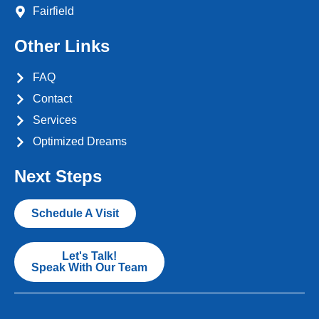
Fairfield
Other Links
FAQ
Contact
Services
Optimized Dreams
Next Steps
Schedule A Visit
Let's Talk!
Speak With Our Team