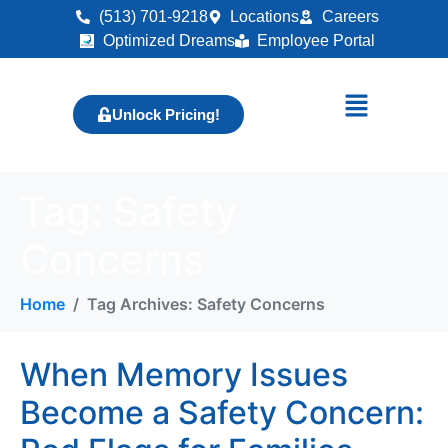
(513) 701-9218
Locations
Careers
Optimized Dreams
Employee Portal
Unlock Pricing!
Tag:
Safety
Concerns
Home
Tag Archives: Safety Concerns
When Memory Issues
Become a Safety Concern: