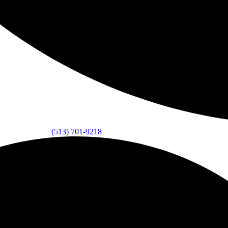
(513) 701-9218