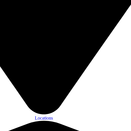
Locations