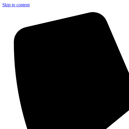
Skip to content