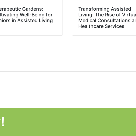
erapeutic Gardens:
Transforming Assisted
tivating Well-Being for
Living: The Rise of Virtua
iors in Assisted Living
Medical Consultations a
Healthcare Services
!