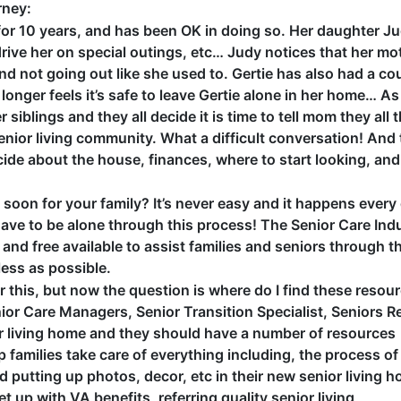
rney:
e for 10 years, and has been OK in doing so. Her daughter J
drive her on special outings, etc… Judy notices that her mo
nd not going out like she used to. Gertie has also had a co
 longer feels it’s safe to leave Gertie alone in her home… A
r siblings and they all decide it is time to tell mom they all 
 senior living community. What a difficult conversation! And 
cide about the house, finances, where to start looking, and
soon for your family? It’s never easy and it happens every
have to be alone through this process! The Senior Care Ind
and free available to assist families and seniors through th
less as possible.
ear this, but now the question is where do I find these resou
ior Care Managers, Senior Transition Specialist, Seniors R
nior living home and they should have a number of resources
p families take care of everything including, the process of
putting up photos, decor, etc in their new senior living 
et up with VA benefits, referring quality senior living