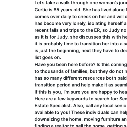
Let’s take a walk through one woman’s jou
Gertie is 85 years old. She has lived alon
comes over daily to check on her and will 
has become very lonely, isolating herself a
recent falls and trips to the ER, so Judy no
as it is for Judy, she discusses this with he
it is probably time to transition her into a
is just the beginning, next they have to de
list goes on.
Have you been here before? Is this coming 
to thousands of families, but they do not 
has so many different resources both paid 
transition period and help make it as seam
If this is you, I’m sure you are happy to h
Here are a few keywords to search for: Sen
Estate Specialist. Also, call any local se
available to you! These individuals can hel
downsizing the home, moving furniture and 
finding a realtor to sell the home, getting s