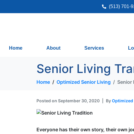
(513) 701-
Home
About
Services
Lo
Senior Living Tra
Home
Optimized Senior Living
Senior 
Posted on
September 30, 2020
By
Optimized 
Everyone has their own story, their own j