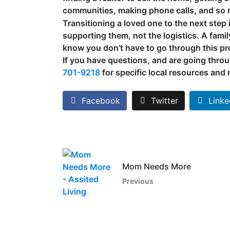
communities, making phone calls, and so
Transitioning a loved one to the next step
supporting them, not the logistics. A famil
know you don’t have to go through this p
If you have questions, and are going throu
701-9218
for specific local resources and r
Facebook
Twitter
Linke
Mom Needs More
Previous