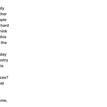
udy
ther
uple
s hard
think
this
 the
 day
ustry
is
rces?
eal
home,