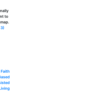
nally
nt to
 map.
13)