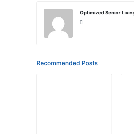
Optimized Senior Livin
Recommended Posts