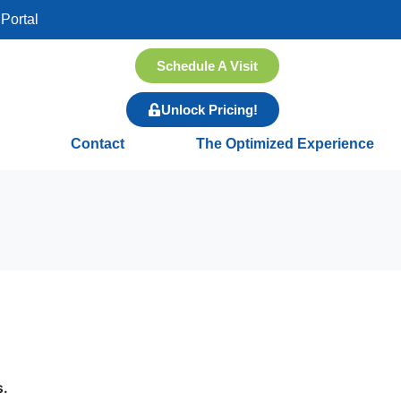
Portal
Schedule A Visit
Unlock Pricing!
Contact
The Optimized Experience
s.