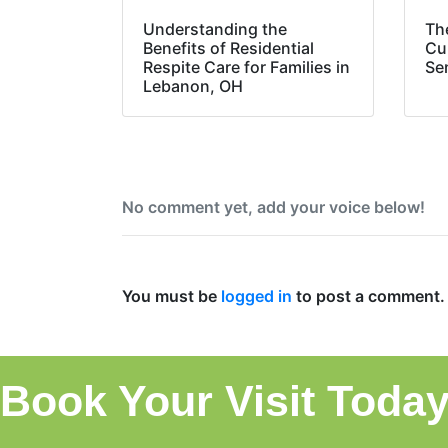
Understanding the
Th
Benefits of Residential
Cul
Respite Care for Families in
Sen
Lebanon, OH
No comment yet, add your voice below!
Add a Comment
You must be
logged in
to post a comment.
Book Your Visit Today