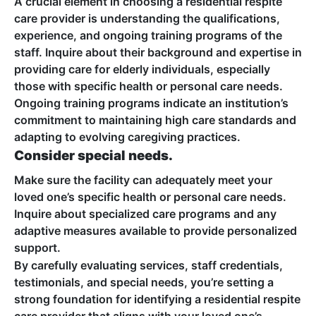
A crucial element in choosing a residential respite
care provider is understanding the qualifications,
experience, and ongoing training programs of the
staff. Inquire about their background and expertise in
providing care for elderly individuals, especially
those with specific health or personal care needs.
Ongoing training programs indicate an institution’s
commitment to maintaining high care standards and
adapting to evolving caregiving practices.
Consider special needs.
Make sure the facility can adequately meet your
loved one’s specific health or personal care needs.
Inquire about specialized care programs and any
adaptive measures available to provide personalized
support.
By carefully evaluating services, staff credentials,
testimonials, and special needs, you’re setting a
strong foundation for identifying a residential respite