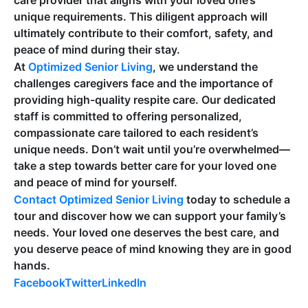
care provider that aligns with your loved one’s
unique requirements. This diligent approach will
ultimately contribute to their comfort, safety, and
peace of mind during their stay.
At
Optimized Senior Living
, we understand the
challenges caregivers face and the importance of
providing high-quality respite care. Our dedicated
staff is committed to offering personalized,
compassionate care tailored to each resident’s
unique needs. Don’t wait until you’re overwhelmed—
take a step towards better care for your loved one
and peace of mind for yourself.
Contact Optimized Senior Living
today to schedule a
tour and discover how we can support your family’s
needs. Your loved one deserves the best care, and
you deserve peace of mind knowing they are in good
hands.
Facebook
Twitter
LinkedIn