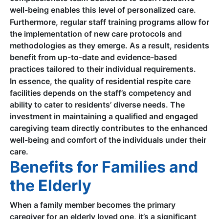
well-being enables this level of personalized care.
Furthermore, regular staff training programs allow for
the implementation of new care protocols and
methodologies as they emerge. As a result, residents
benefit from up-to-date and evidence-based
practices tailored to their individual requirements.
In essence, the quality of residential respite care
facilities depends on the staff’s competency and
ability to cater to residents’ diverse needs. The
investment in maintaining a qualified and engaged
caregiving team directly contributes to the enhanced
well-being and comfort of the individuals under their
care.
Benefits for Families and
the Elderly
When a family member becomes the primary
caregiver for an elderly loved one, it’s a significant