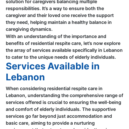
solution for caregivers balancing multiple
responsibilities. It’s a way to ensure both the
caregiver and their loved one receive the support
they need, helping maintain a healthy balance in
caregiving dynamics.
With an understanding of the importance and
benefits of residential respite care, let’s now explore
the array of services available specifically in Lebanon
to cater to the unique needs of elderly individuals.
Services Available in
Lebanon
When considering residential respite care in
Lebanon, understanding the comprehensive range of
services offered is crucial to ensuring the well-being
and comfort of elderly individuals. The supportive
services go far beyond just accommodation and
basic care, aiming to provide a nurturing