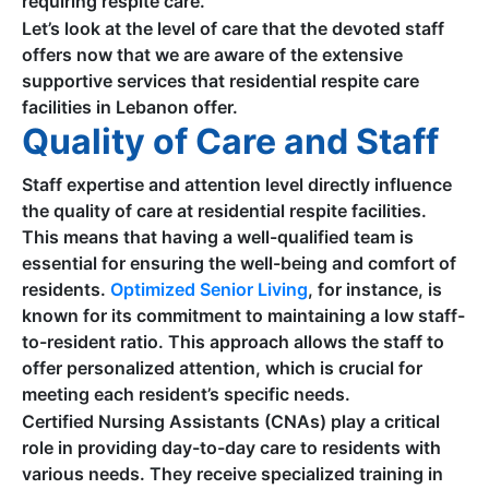
requiring respite care.
Let’s look at the level of care that the devoted staff
offers now that we are aware of the extensive
supportive services that residential respite care
facilities in Lebanon offer.
Quality of Care and Staff
Staff expertise and attention level directly influence
the quality of care at residential respite facilities.
This means that having a well-qualified team is
essential for ensuring the well-being and comfort of
residents.
Optimized Senior Living
, for instance, is
known for its commitment to maintaining a low staff-
to-resident ratio. This approach allows the staff to
offer personalized attention, which is crucial for
meeting each resident’s specific needs.
Certified Nursing Assistants (CNAs) play a critical
role in providing day-to-day care to residents with
various needs. They receive specialized training in