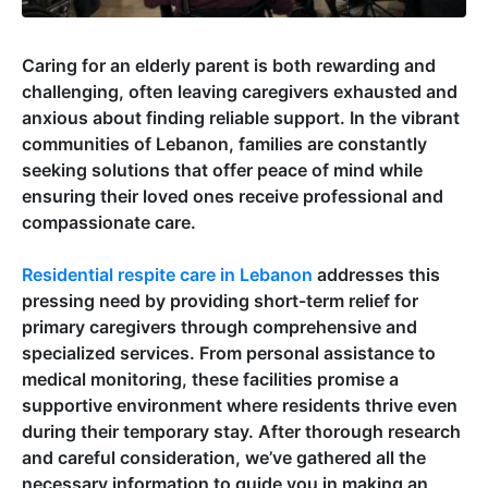
Caring for an elderly parent is both rewarding and
challenging, often leaving caregivers exhausted and
anxious about finding reliable support. In the vibrant
communities of Lebanon, families are constantly
seeking solutions that offer peace of mind while
ensuring their loved ones receive professional and
compassionate care.
Residential respite care in Lebanon
addresses this
pressing need by providing short-term relief for
primary caregivers through comprehensive and
specialized services. From personal assistance to
medical monitoring, these facilities promise a
supportive environment where residents thrive even
during their temporary stay. After thorough research
and careful consideration, we’ve gathered all the
necessary information to guide you in making an