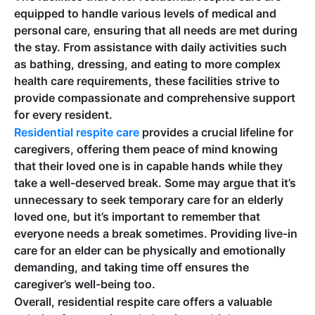
equipped to handle various levels of medical and
personal care, ensuring that all needs are met during
the stay. From assistance with daily activities such
as bathing, dressing, and eating to more complex
health care requirements, these facilities strive to
provide compassionate and comprehensive support
for every resident.
Residential respite care
provides a crucial lifeline for
caregivers, offering them peace of mind knowing
that their loved one is in capable hands while they
take a well-deserved break. Some may argue that it’s
unnecessary to seek temporary care for an elderly
loved one, but it’s important to remember that
everyone needs a break sometimes. Providing live-in
care for an elder can be physically and emotionally
demanding, and taking time off ensures the
caregiver’s well-being too.
Overall, residential respite care offers a valuable