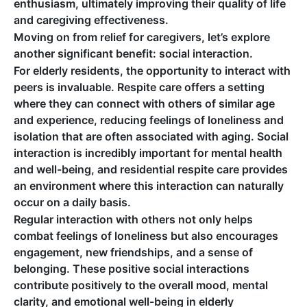
enthusiasm, ultimately improving their quality of life
and caregiving effectiveness.
Moving on from relief for caregivers, let’s explore
another significant benefit: social interaction.
For elderly residents, the opportunity to interact with
peers is invaluable. Respite care offers a setting
where they can connect with others of similar age
and experience, reducing feelings of loneliness and
isolation that are often associated with aging. Social
interaction is incredibly important for mental health
and well-being, and residential respite care provides
an environment where this interaction can naturally
occur on a daily basis.
Regular interaction with others not only helps
combat feelings of loneliness but also encourages
engagement, new friendships, and a sense of
belonging. These positive social interactions
contribute positively to the overall mood, mental
clarity, and emotional well-being in elderly