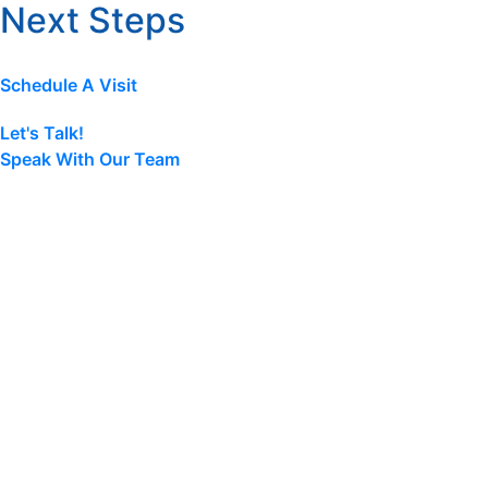
Next Steps
Schedule A Visit
Let's Talk!
Speak With Our Team
Terms & Conditions
|
Privacy Policy