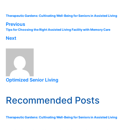
Therapeutic Gardens: Cultivating Well-Being for Seniors in Assisted Living
Previous
Tips for Choosing the Right Assisted Living Facility with Memory Care
Next
Optimized Senior Living
Recommended Posts
Therapeutic Gardens: Cultivating Well-Being for Seniors in Assisted Living