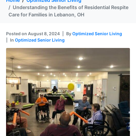
Home
Optimized Senior Living
Understanding the Benefits of Residential Respite
Care for Families in Lebanon, OH
Posted on
August 8, 2024
By
Optimized Senior Living
In
Optimized Senior Living