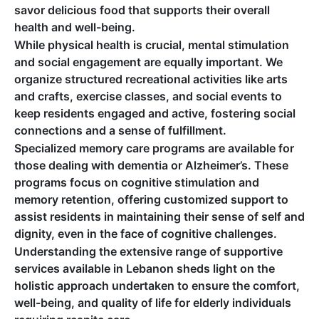
savor delicious food that supports their overall
health and well-being.
While physical health is crucial, mental stimulation
and social engagement are equally important. We
organize structured recreational activities like arts
and crafts, exercise classes, and social events to
keep residents engaged and active, fostering social
connections and a sense of fulfillment.
Specialized memory care programs are available for
those dealing with dementia or Alzheimer’s. These
programs focus on cognitive stimulation and
memory retention, offering customized support to
assist residents in maintaining their sense of self and
dignity, even in the face of cognitive challenges.
Understanding the extensive range of supportive
services available in Lebanon sheds light on the
holistic approach undertaken to ensure the comfort,
well-being, and quality of life for elderly individuals