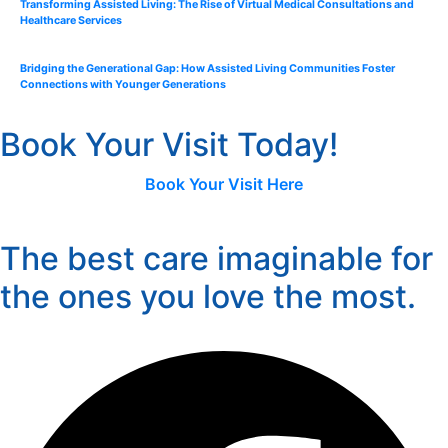
Transforming Assisted Living: The Rise of Virtual Medical Consultations and
Healthcare Services
Bridging the Generational Gap: How Assisted Living Communities Foster
Connections with Younger Generations
Book Your Visit Today!
Book Your Visit Here
The best care imaginable for
the ones you love the most.