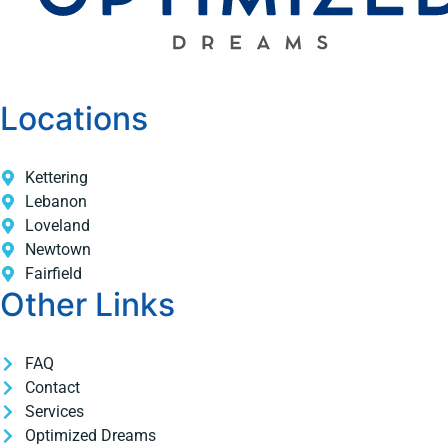
Locations
Kettering
Lebanon
Loveland
Newtown
Fairfield
Other Links
FAQ
Contact
Services
Optimized Dreams