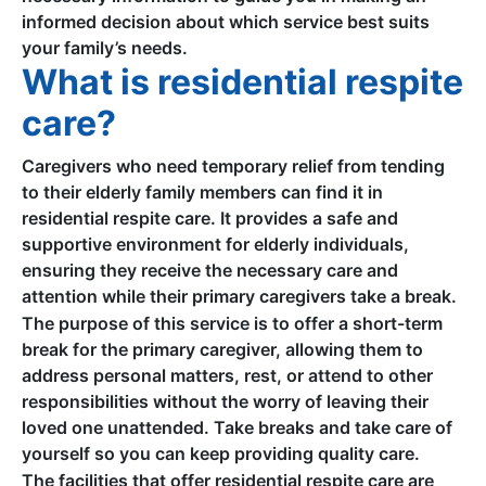
informed decision about which service best suits
your family’s needs.
What is residential respite
care?
Caregivers who need temporary relief from tending
to their elderly family members can find it in
residential respite care. It provides a safe and
supportive environment for elderly individuals,
ensuring they receive the necessary care and
attention while their primary caregivers take a break.
The purpose of this service is to offer a short-term
break for the primary caregiver, allowing them to
address personal matters, rest, or attend to other
responsibilities without the worry of leaving their
loved one unattended. Take breaks and take care of
yourself so you can keep providing quality care.
The facilities that offer residential respite care are