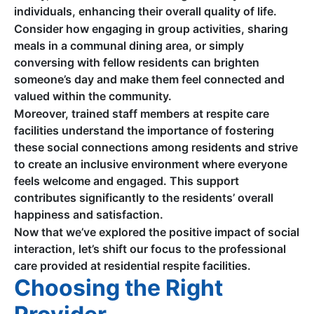
individuals, enhancing their overall quality of life.
Consider how engaging in group activities, sharing
meals in a communal dining area, or simply
conversing with fellow residents can brighten
someone’s day and make them feel connected and
valued within the community.
Moreover, trained staff members at respite care
facilities understand the importance of fostering
these social connections among residents and strive
to create an inclusive environment where everyone
feels welcome and engaged. This support
contributes significantly to the residents’ overall
happiness and satisfaction.
Now that we’ve explored the positive impact of social
interaction, let’s shift our focus to the professional
care provided at residential respite facilities.
Choosing the Right