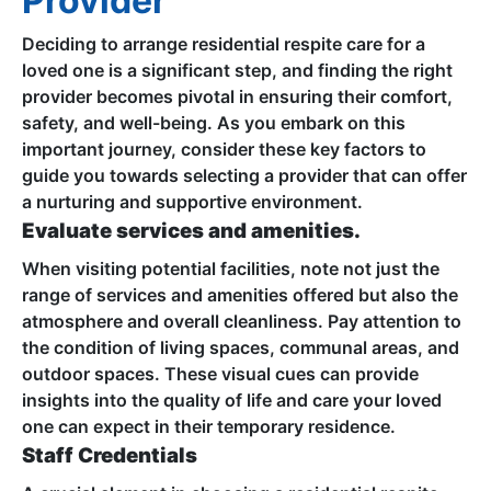
Provider
Deciding to arrange residential respite care for a
loved one is a significant step, and finding the right
provider becomes pivotal in ensuring their comfort,
safety, and well-being. As you embark on this
important journey, consider these key factors to
guide you towards selecting a provider that can offer
a nurturing and supportive environment.
Evaluate services and amenities.
When visiting potential facilities, note not just the
range of services and amenities offered but also the
atmosphere and overall cleanliness. Pay attention to
the condition of living spaces, communal areas, and
outdoor spaces. These visual cues can provide
insights into the quality of life and care your loved
one can expect in their temporary residence.
Staff Credentials