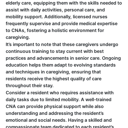
elderly care, equipping them with the skills needed to
assist with daily activities, personal care, and
mobility support. Additionally, licensed nurses
frequently supervise and provide medical expertise
to CNAs, fostering a holistic environment for
caregiving.
It’s important to note that these caregivers undergo
continuous training to stay current with best
practices and advancements in senior care. Ongoing
education helps them adapt to evolving standards
and techniques in caregiving, ensuring that
residents receive the highest quality of care
throughout their stay.
Consider a resident who requires assistance with
daily tasks due to limited mobility. A well-trained
CNA can provide physical support while also
understanding and addressing the resident’s
emotional and social needs. Having a skilled and
compassionate team dedicated to each resident’s