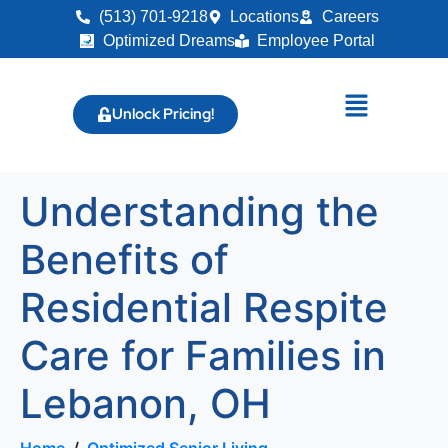
(513) 701-9218
Locations
Careers
Optimized Dreams
Employee Portal
Unlock Pricing!
Understanding the
Benefits of
Residential Respite
Care for Families in
Lebanon, OH