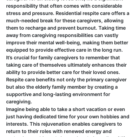
responsibility that often comes with considerable
stress and pressure. Residential respite care offers a
much-needed break for these caregivers, allowing
them to recharge and prevent burnout. Taking time
away from caregiving responsibilities can vastly
improve their mental well-being, making them better
equipped to provide effective care in the long run.
It’s crucial for family caregivers to remember that
taking care of themselves ultimately enhances their
ability to provide better care for their loved ones.
Respite care benefits not only the primary caregiver
but also the elderly family member by creating a
supportive and long-lasting environment for
caregiving.
Imagine being able to take a short vacation or even
just having dedicated time for your own hobbies and
interests. This rejuvenation enables caregivers to
return to their roles with renewed energy and