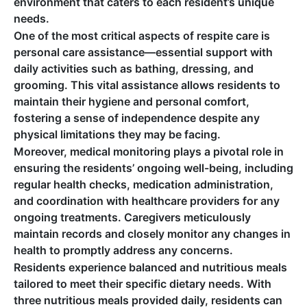
environment that caters to each resident’s unique
needs.
One of the most critical aspects of respite care is
personal care assistance—essential support with
daily activities such as bathing, dressing, and
grooming. This vital assistance allows residents to
maintain their hygiene and personal comfort,
fostering a sense of independence despite any
physical limitations they may be facing.
Moreover, medical monitoring plays a pivotal role in
ensuring the residents’ ongoing well-being, including
regular health checks, medication administration,
and coordination with healthcare providers for any
ongoing treatments. Caregivers meticulously
maintain records and closely monitor any changes in
health to promptly address any concerns.
Residents experience balanced and nutritious meals
tailored to meet their specific dietary needs. With
three nutritious meals provided daily, residents can