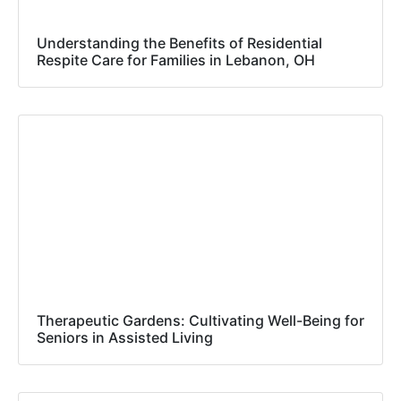
Understanding the Benefits of Residential
Respite Care for Families in Lebanon, OH
Therapeutic Gardens: Cultivating Well-Being for
Seniors in Assisted Living