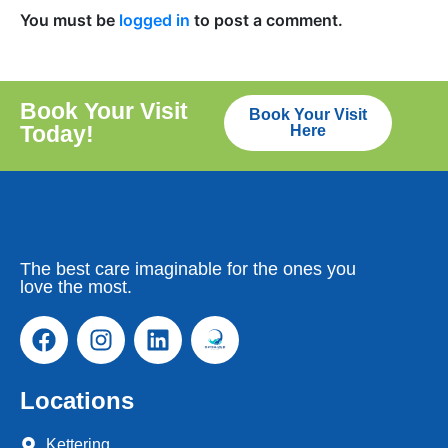
You must be
logged in
to post a comment.
Book Your Visit
Book Your Visit
Today!
Here
The best care imaginable for the ones you
love the most.
Locations
Kettering