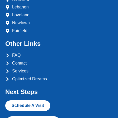
Lebanon
Loveland
Newtown
Fairfield
Other Links
FAQ
Contact
Services
Optimized Dreams
Next Steps
Schedule A Visit