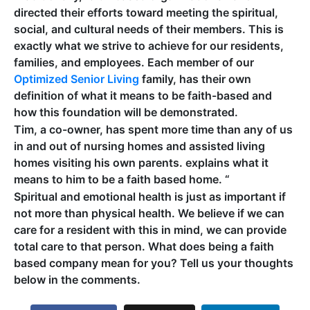
directed their efforts toward meeting the spiritual,
social, and cultural needs of their members. This is
exactly what we strive to achieve for our residents,
families, and employees. Each member of our
Optimized Senior Living
family, has their own
definition of what it means to be faith-based and
how this foundation will be demonstrated.
Tim, a co-owner, has spent more time than any of us
in and out of nursing homes and assisted living
homes visiting his own parents. explains what it
means to him to be a faith based home. “
Spiritual and emotional health is just as important if
not more than physical health. We believe if we can
care for a resident with this in mind, we can provide
total care to that person. What does being a faith
based company mean for you? Tell us your thoughts
below in the comments.