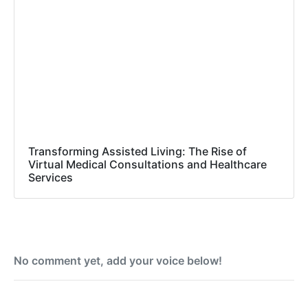
Transforming Assisted Living: The Rise of
Virtual Medical Consultations and Healthcare
Services
No comment yet, add your voice below!
Add a Comment