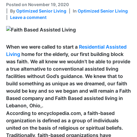
Posted on
November 19, 2020
By
Optimized Senior Living
In
Optimized Senior Living
Leave a comment
When we were called to start a
Residential Assisted
Living
home for the elderly, our first building block
was faith. We all knew we wouldn’t be able to provide
a true alternative to conventional assisted living
facilities without God’s guidance. We knew that to
build something as unique as we dreamed, our faith
would be key and so we began and will remain a Faith
Based company and Faith Based assisted living in
Lebanon, Ohio,.
According to encyclopedia.com, a faith-based
organization is defined as a group of individuals
united on the basis of religious or spiritual beliefs.
Traditionally, faith-based organizations have