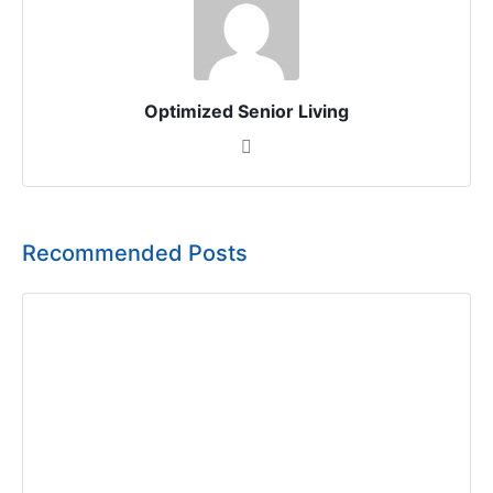
Optimized Senior Living
Recommended Posts