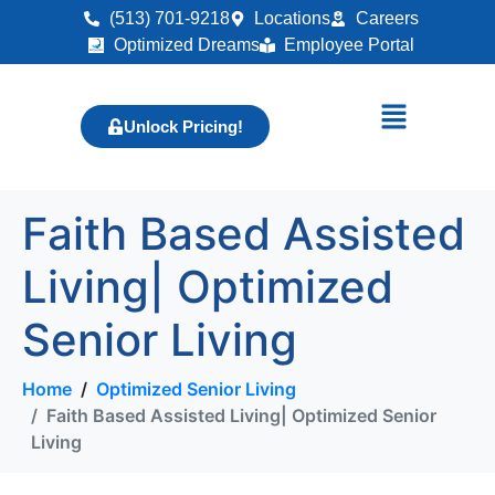
(513) 701-9218
Locations
Careers
Optimized Dreams
Employee Portal
Unlock Pricing!
Faith Based Assisted
Living| Optimized
Senior Living
Home
Optimized Senior Living
Faith Based Assisted Living| Optimized Senior
Living