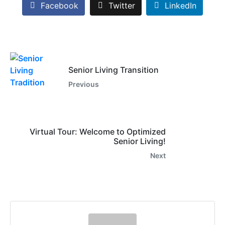
Facebook
Twitter
LinkedIn
Senior Living Transition
Previous
Virtual Tour: Welcome to Optimized
Senior Living!
Next