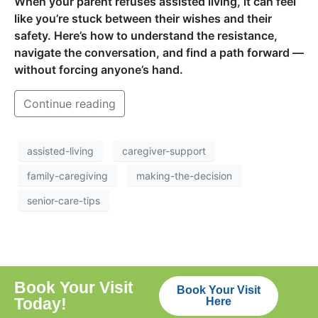
When your parent refuses assisted living, it can feel
like you’re stuck between their wishes and their
safety. Here’s how to understand the resistance,
navigate the conversation, and find a path forward —
without forcing anyone’s hand.
Continue reading
assisted-living
caregiver-support
family-caregiving
making-the-decision
senior-care-tips
Book Your Visit
Book Your Visit
Today!
Here