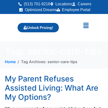
(513) 701-9218
Locations
Careers
Optimized Dreams
Employee Portal
Unlock Pricing!
Tag:
senior-care-tips
Home
Tag Archives: senior-care-tips
My Parent Refuses
Assisted Living: What Are
My Options?