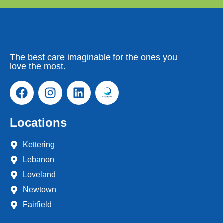
The best care imaginable for the ones you
love the most.
Locations
Kettering
Lebanon
Loveland
Newtown
Fairfield