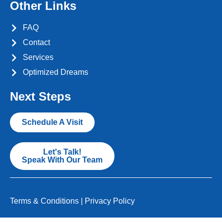
Other Links
FAQ
Contact
Services
Optimized Dreams
Next Steps
Schedule A Visit
Let's Talk!
Speak With Our Team
Terms & Conditions
|
Privacy Policy