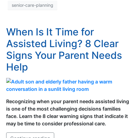
senior-care-planning
When Is It Time for
Assisted Living? 8 Clear
Signs Your Parent Needs
Help
Recognizing when your parent needs assisted living
is one of the most challenging decisions families
face. Learn the 8 clear warning signs that indicate it
may be time to consider professional care.