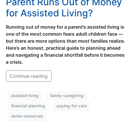
Parent Runs Out of Money
for Assisted Living?
Running out of money for a parent’s assisted living is
one of the most common fears adult children face —
but there are more options than most families realize.
Here’s an honest, practical guide to planning ahead
and navigating a financial shortfall before it becomes
a crisis.
Continue reading
assisted-living
family-caregiving
financial-planning
paying-for-care
senior-resources