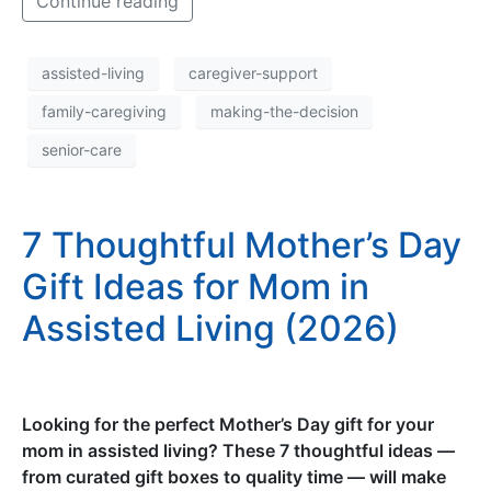
Continue reading
assisted-living
caregiver-support
family-caregiving
making-the-decision
senior-care
7 Thoughtful Mother’s Day
Gift Ideas for Mom in
Assisted Living (2026)
Looking for the perfect Mother’s Day gift for your
mom in assisted living? These 7 thoughtful ideas —
from curated gift boxes to quality time — will make