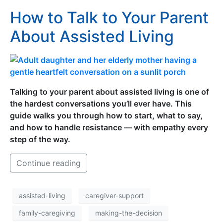
How to Talk to Your Parent
About Assisted Living
Talking to your parent about assisted living is one of
the hardest conversations you’ll ever have. This
guide walks you through how to start, what to say,
and how to handle resistance — with empathy every
step of the way.
Continue reading
assisted-living
caregiver-support
family-caregiving
making-the-decision