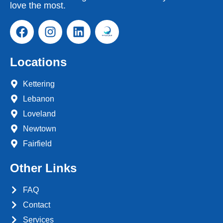
love the most.
Locations
Kettering
Lebanon
Loveland
Newtown
Fairfield
Other Links
FAQ
Contact
Services