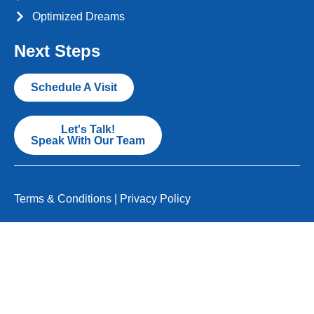
Optimized Dreams
Next Steps
Schedule A Visit
Let's Talk!
Speak With Our Team
Terms & Conditions
|
Privacy Policy