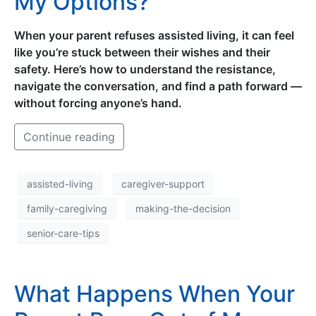
My Options?
When your parent refuses assisted living, it can feel
like you’re stuck between their wishes and their
safety. Here’s how to understand the resistance,
navigate the conversation, and find a path forward —
without forcing anyone’s hand.
Continue reading
assisted-living
caregiver-support
family-caregiving
making-the-decision
senior-care-tips
What Happens When Your