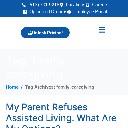
(513) 701-9218
Locations
Careers
Optimized Dreams
Employee Portal
Unlock Pricing!
Tag:
family-
caregiving
Home
Tag Archives: family-caregiving
My Parent Refuses
Assisted Living: What Are