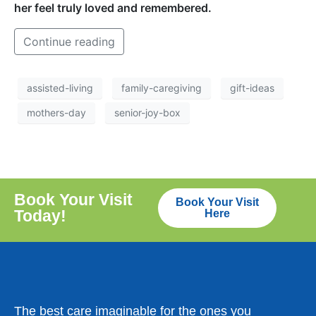
her feel truly loved and remembered.
Continue reading
assisted-living
family-caregiving
gift-ideas
mothers-day
senior-joy-box
Book Your Visit
Book Your Visit
Today!
Here
The best care imaginable for the ones you