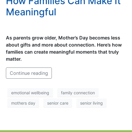
How Families Can Make It
Meaningful
As parents grow older, Mother’s Day becomes less
about gifts and more about connection. Here’s how
families can create meaningful moments that truly
matter.
Continue reading
emotional wellbeing
family connection
mothers day
senior care
senior living