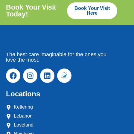
Book Your Visit
Book Your Visit
Today!
Here
The best care imaginable for the ones you
love the most.
Locations
Kettering
Lebanon
Loveland
Newtown