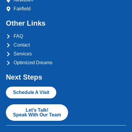
Fairfield
Other Links
FAQ
Contact
Services
Optimized Dreams
Next Steps
Schedule A Visit
Let's Talk!
Speak With Our Team