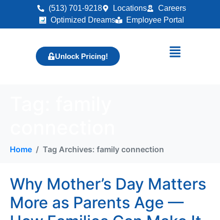
(513) 701-9218
Locations
Careers
Optimized Dreams
Employee Portal
Unlock Pricing!
Tag:
family
connection
Home
Tag Archives: family connection
Why Mother’s Day Matters
More as Parents Age —